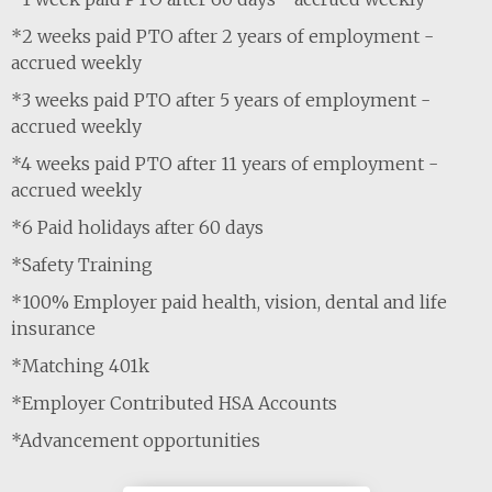
*2 weeks paid PTO after 2 years of employment -
accrued weekly
*3 weeks paid PTO after 5 years of employment -
accrued weekly
*4 weeks paid PTO after 11 years of employment -
accrued weekly
*6 Paid holidays after 60 days
*Safety Training
*100% Employer paid health, vision, dental and life
insurance
*Matching 401k
*Employer Contributed HSA Accounts
*Advancement opportunities