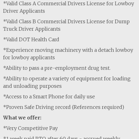
*Valid Class A Commercial Drivers License for Lowboy
Driver Applicants
*Valid Class B Commercial Drivers License for Dump
Truck Driver Applicants
*Valid DOT Health Card
*Experience moving machinery with a detach lowboy
for lowboy applicants
*Ability to pass a pre-employment drug test.
*Ability to operate a variety of equipment for loading
and unloading purposes
*Access to a Smart Phone for daily use
*Proven Safe Driving record (References required)
What we offer:
*Very Competitive Pay
*1 week paid PTO after 60 days - accrued weekly