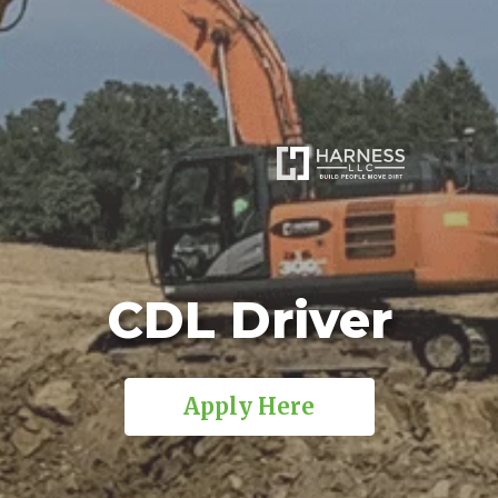
CDL Driver
Apply Here