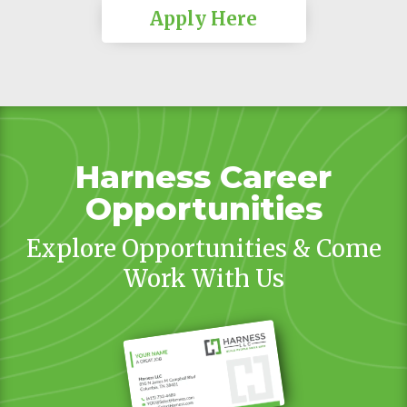
Apply Here
Harness Career
Opportunities
Explore Opportunities & Come
Work With Us