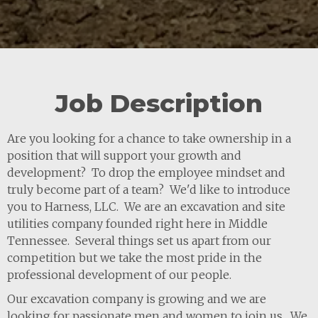
Job Description
Are you looking for a chance to take ownership in a
position that will support your growth and
development? To drop the employee mindset and
truly become part of a team? We'd like to introduce
you to Harness, LLC. We are an excavation and site
utilities company founded right here in Middle
Tennessee. Several things set us apart from our
competition but we take the most pride in the
professional development of our people.
Our excavation company is growing and we are
looking for passionate men and women to join us. We