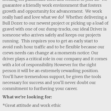
guarantee a friendly work environment that fosters
growth and opportunity for advancement. We work
really hard and love what we do! Whether delivering a
Bull Dozer to our newest project or picking up a load of
gravel with one of our dump trucks, our ideal Driver is
someone who arrives safely and keeps our projects
running. This requires you to get an early start to
avoid rush hour traffic and to be flexible because our
crews needs can change at a moments notice. Our
driver plays a critical role in our company and it comes
with a lot of responsibility. However for the right
person it will be an extremely rewarding position.
You'll have tremendous support, be given the tools
necessary for success and you'll never doubt our
commitment to furthering your career.
What we're looking for:
*Great attitude and work ethic