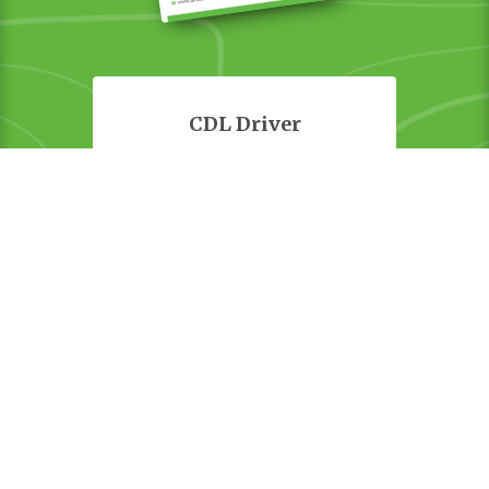
CDL Driver
Equipment Operator
Estimator